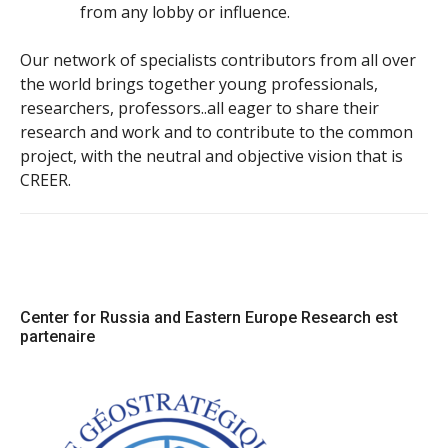
from any lobby or influence.
Our network of specialists contributors from all over
the world brings together young professionals,
researchers, professors..all eager to share their
research and work and to contribute to the common
project, with the neutral and objective vision that is
CREER.
Center for Russia and Eastern Europe Research est
partenaire