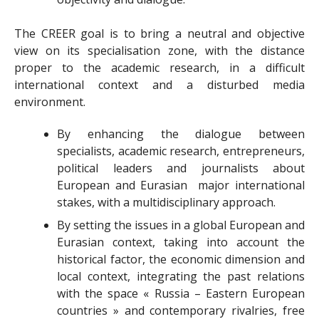
The CREER goal is to bring a neutral and objective
view on its specialisation zone, with the distance
proper to the academic research, in a difficult
international context and a disturbed media
environment.
By enhancing the dialogue between
specialists, academic research, entrepreneurs,
political leaders and journalists about
European and Eurasian major international
stakes, with a multidisciplinary approach.
By setting the issues in a global European and
Eurasian context, taking into account the
historical factor, the economic dimension and
local context, integrating the past relations
with the space « Russia – Eastern European
countries » and contemporary rivalries, free