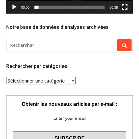
00:00
00:38
Notre base de données d’analyses archivées
RECHERCHER
POUR
:
Rechercher par catégories
RECHERCHER
PAR
CATÉGORIES
Obtenir les nouveaux articles par e-mail :