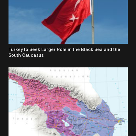
Turkey to Seek Larger Role in the Black Sea and the
South Caucasus