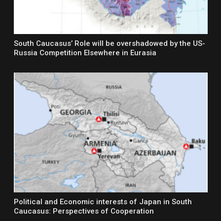
South Caucasus’ Role will be overshadowed by the US-
Russia Competition Elsewhere in Eurasia
Political and Economic interests of Japan in South
Caucasus: Perspectives of Cooperation