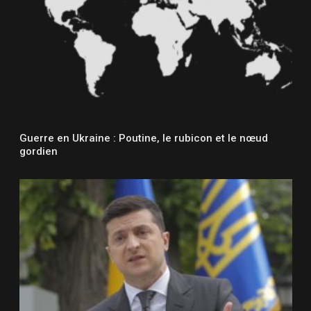
Guerre en Ukraine : Poutine, le rubicon et le nœud
gordien