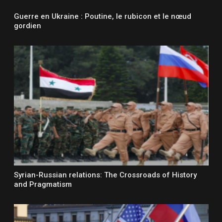
Guerre en Ukraine : Poutine, le rubicon et le nœud
gordien
Syrian-Russian relations: The Crossroads of History
and Pragmatism