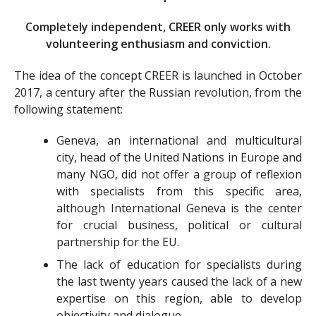
Completely independent, CREER only works with
volunteering enthusiasm and conviction.
The idea of the concept CREER is launched in October
2017, a century after the Russian revolution, from the
following statement:
Geneva, an international and multicultural
city, head of the United Nations in Europe and
many NGO, did not offer a group of reflexion
with specialists from this specific area,
although International Geneva is the center
for crucial business, political or cultural
partnership for the EU.
The lack of education for specialists during
the last twenty years caused the lack of a new
expertise on this region, able to develop
objectivity and dialogue.