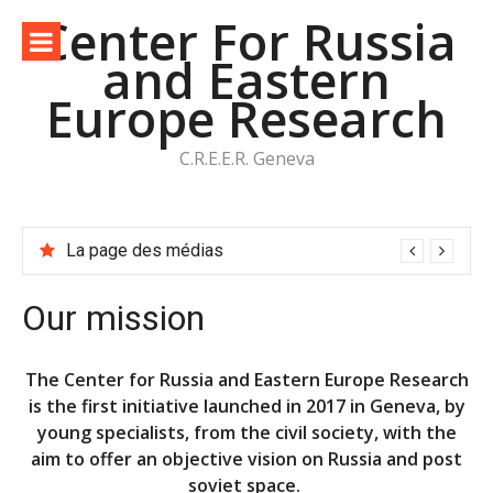
Aller
Center For Russia
au
and Eastern
contenu
Europe Research
C.R.E.E.R. Geneva
La page des médias
Our mission
The Center for Russia and Eastern Europe Research
is the first initiative launched in 2017 in Geneva, by
young specialists, from the civil society, with the
aim to offer an objective vision on Russia and post
soviet space.