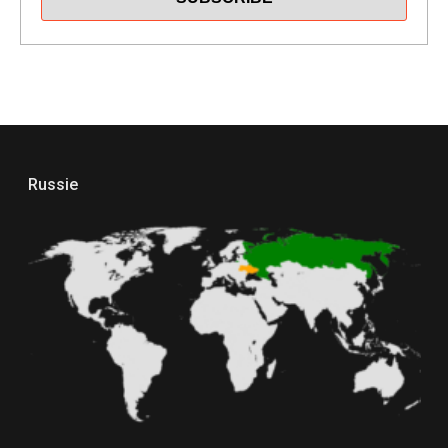
Russie