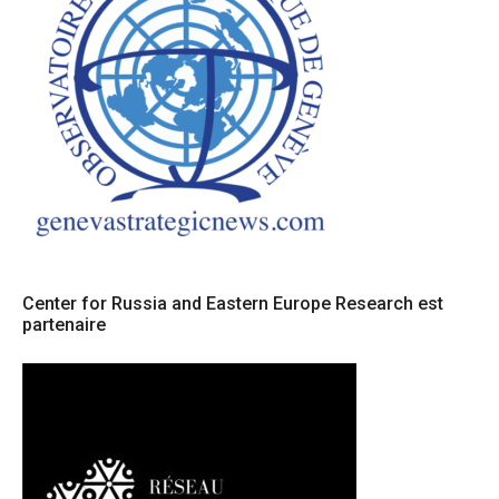
Center for Russia and Eastern Europe Research est
partenaire