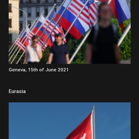
Geneva, 15th of June 2021
Eurasia