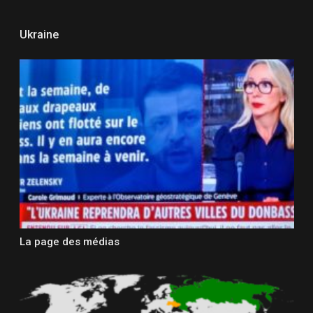
Ukraine
La page des médias