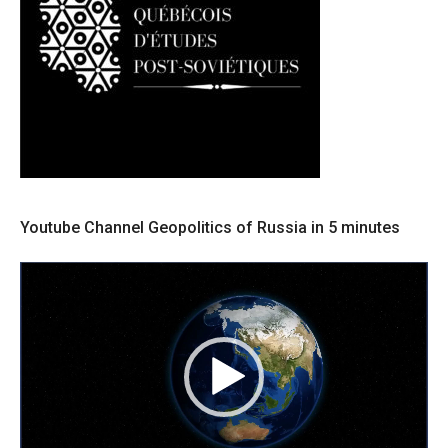
Youtube Channel Geopolitics of Russia in 5 minutes
Lecteur
vidéo