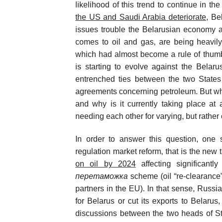
likelihood of this trend to continue in th
the US and Saudi Arabia deteriorate
, Be
issues trouble the Belarusian economy at
comes to oil and gas, are being heavil
which had almost become a rule of thumb
is starting to evolve against the Belaru
entrenched ties between the two States a
agreements concerning petroleum. But wha
and why is it currently taking place a
needing each other for varying, but rathe
In order to answer this question, one 
regulation market reform, that is the new t
on oil by 2024
affecting significantl
перетаможка
scheme (oil “re-clearance”
partners in the EU). In that sense, Russia 
for Belarus or cut its exports to Belarus
discussions between the two heads of S