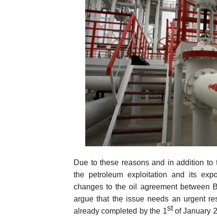
Due to these reasons and in addition to t
the petroleum exploitation and its expo
changes to the oil agreement between B
argue that the issue needs an urgent re
st
already completed by the 1
of January 2