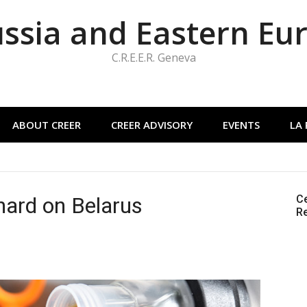
ussia and Eastern Eu
C.R.E.E.R. Geneva
ABOUT CREER
CREER ADVISORY
EVENTS
LA
s hard on Belarus
Ce
Re