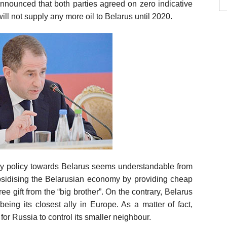
nnounced that both parties agreed on zero indicative
ill not supply any more oil to Belarus until 2020.
ergy policy towards Belarus seems understandable from
ubsidising the Belarusian economy by providing cheap
 gift from the “big brother”. On the contrary, Belarus
a being its closest ally in Europe. As a matter of fact,
for Russia to control its smaller neighbour.