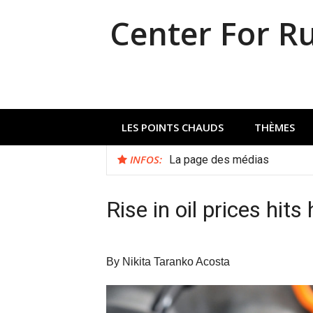
Aller
Center For R
au
contenu
LES POINTS CHAUDS
THÈMES
INFOS:
La page des médias
Rise in oil prices hit
By Nikita Taranko Acosta