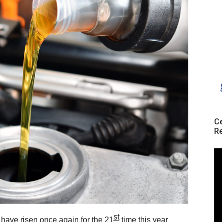
Ce
Re
st
s have risen once again for the
21
time
this year