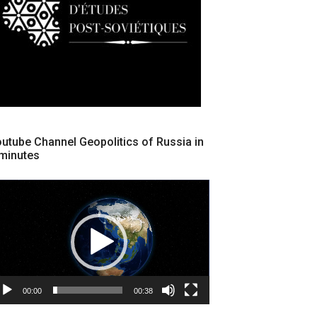
utube Channel Geopolitics of Russia in
minutes
cteur
déo
00:00
00:38