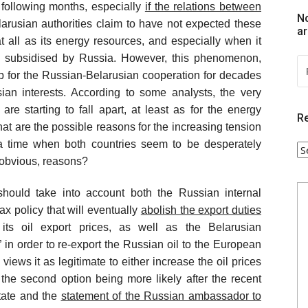
e following months, especially
if the relations between
No
larusian authorities claim to have not expected these
ar
 all as its energy resources, and especially when it
y subsidised by Russia. However, this phenomenon,
R
P
 for the Russian-Belarusian cooperation for decades
:
sian interests. According to some analysts, the very
re starting to fall apart, at least as for the energy
Re
t are the possible reasons for the increasing tension
t a time when both countries seem to be desperately
R
r obvious, reasons?
P
C
should take into account both the Russian internal
ax policy that will eventually
abolish the export duties
y its oil export prices, as well as the Belarusian
 in order to re-export the Russian oil to the European
views it as legitimate to either increase the oil prices
, the second option being more likely after the recent
tate and the
statement of the Russian ambassador to