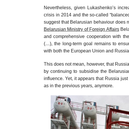
Nevertheless, given Lukashenko’s incre
crisis in 2014 and the so-called “balance
suggest that Belarusian behaviour does n
Belarusian Ministry of Foreign Affairs
Bela
and comprehensive cooperation with t
(…), the long-term goal remains to ensu
with both the European Union and Russia
This does not mean, however, that Russia i
by continuing to subsidise the Belarusi
influence. Yet, it appears that Russia jus
as in the previous years, anymore.