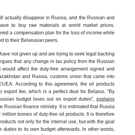
.
will actually disappear in Russia, and the Russian and
y have to buy raw materials at world market prices.
fered a compensation plan for the loss of income while
ed to their Belarusian peers.
 have not given up and are trying to seek legal backing
argues that any change in tax policy from the Russian
it would affect the duty-free arrangement signed and
 Kazakhstan and Russia, customs union that came into
EUEA. According to this agreement, the oil products
export fee, which is a perfect deal for Belarus. “By
Russian budget loses out on export duties”,
explains
he Russian finance ministry. It is estimated that Russia
illion tonnes of duty-free oil products. It is therefore
roducts not only for the internal use, but with the goal
the duties to its own budget afterwards. In other words,