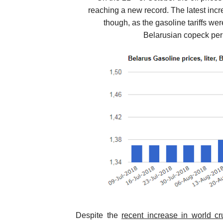
reaching a new record. The latest incr
though, as the gasoline tariffs we
Belarusian copeck per 
Despite the
recent increase in world cr