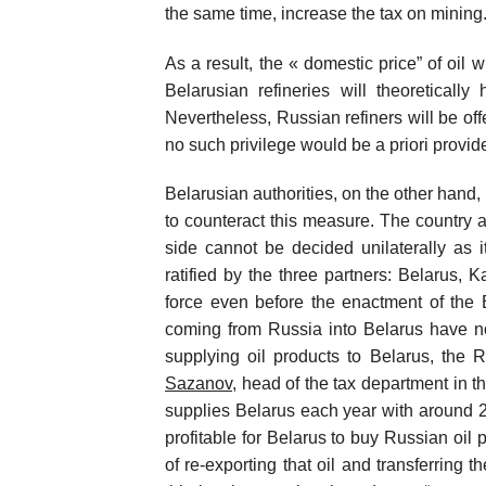
the same time, increase the tax on mining
As a result, the « domestic price” of oil 
Belarusian refineries will theoreticall
Nevertheless, Russian refiners will be of
no such privilege would be a priori provid
Belarusian authorities, on the other hand,
to counteract this measure. The country 
side cannot be decided unilaterally as 
ratified by the three partners: Belarus,
force even before the enactment of the 
coming from Russia into Belarus have no 
supplying oil products to Belarus, the 
Sazanov
, head of the tax department in t
supplies Belarus each year with around 2 m
profitable for Belarus to buy Russian oil p
of re-exporting that oil and transferring 