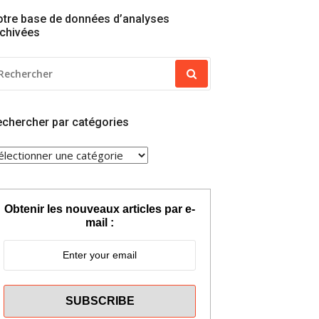
tre base de données d’analyses
chivées
ECHERCHER
OUR
chercher par catégories
ECHERCHER
AR
ATÉGORIES
Obtenir les nouveaux articles par e-
mail :