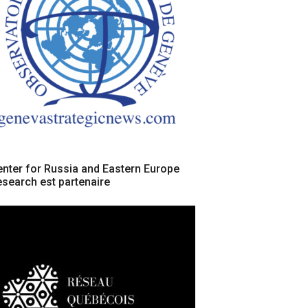
nter for Russia and Eastern Europe
search est partenaire