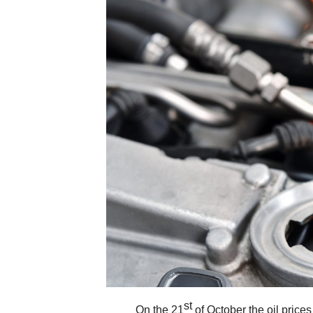
st
On the 21
of October the oil price