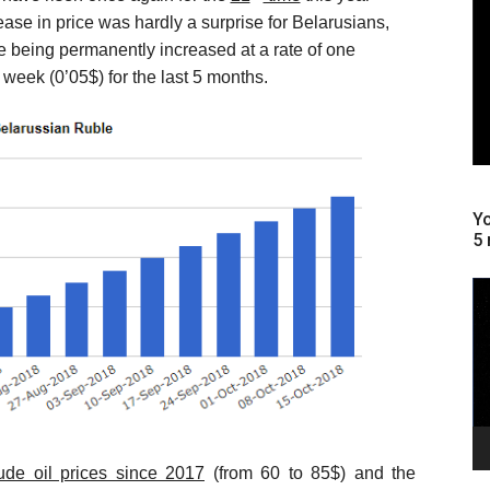
ease in price was hardly a surprise for Belarusians,
re being permanently increased at a rate of one
week (0’05$) for the last 5 months.
Yo
5 
Le
vi
ude oil prices since 2017
(from 60 to 85$) and the