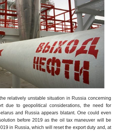
he relatively unstable situation in Russia concerning
rt due to geopolitical considerations, the need for
elarus and Russia appears blatant. One could even
solution before 2019 as the oil tax maneuver will be
019 in Russia, which will reset the export duty and, at