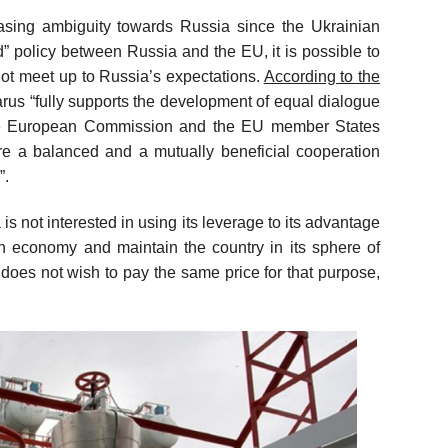
asing ambiguity towards Russia since the Ukrainian
d” policy between Russia and the EU, it is possible to
ot meet up to Russia’s expectations.
According to the
rus “fully supports the development of equal dialogue
he European Commission and the EU member States
re a balanced and a mutually beneficial cooperation
”.
s not interested in using its leverage to its advantage
an economy and maintain the country in its sphere of
t does not wish to pay the same price for that purpose,