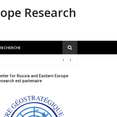
rope Research
 RECHERCHE
nter for Russia and Eastern Europe
search est partenaire