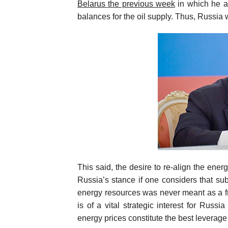
Belarus the previous week
in which he a
balances for the oil supply. Thus, Russia w
This said, the desire to re-align the en
Russia’s stance if one considers that s
energy resources was never meant as a free
is of a vital strategic interest for Russi
energy prices constitute the best leverage 